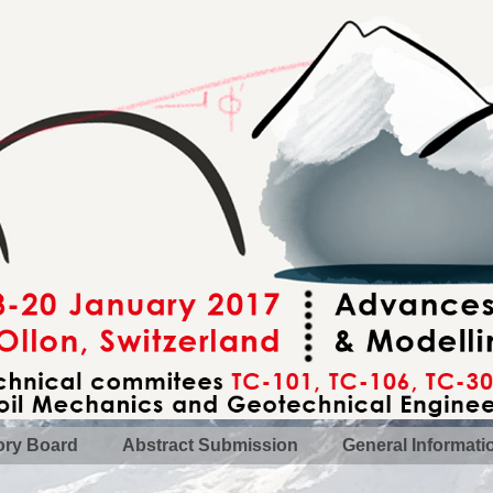
ory Board
Abstract Submission
General Informati