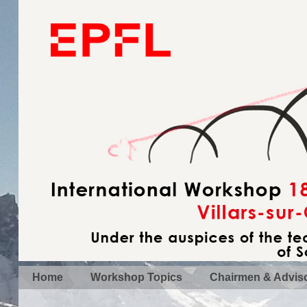
Home
Workshop Topics
Chairmen & Advis