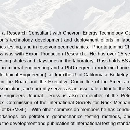
 a Research Consultant with Chevron Energy Technology 
on’s technology development and deployment efforts in labo
cs testing, and in reservoir geomechanics. Prior to joining C
ss was with Exxon Production Research. He has over 25 ye
esting shales and claystones in the laboratory. Russ holds BS
 in mineral engineering and a PhD degree in rock mechanics
echnical Engineering), all from the U. of California at Berkeley
on the Board and the Executive Committee of the America
sociation, and currently serves as an associate editor for the S
m Engineers Journal. Russ is also a member of the Pet
s Commission of the International Society for Rock Mechan
ety of ISSMGE). With other commission members he has condu
orkshops on petroleum geomechanics testing methods, a
o the development and publication of international testing stand