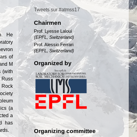
Tweets sur #atmss17
Chairmen
Prof. Lyesse Laloui
Co. He
(EPFL, Switzerland)
ratory
Prof. Alessio Ferrari
hevron
(EPFL, Switzerland)
ars of
Organized by
 and M
 (with
. Russ
n Rock
ociety
roleum
ics (a
cted a
nd has
ards.
Organizing committee