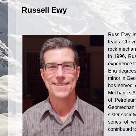
Russell Ewy
Russ Ewy is
leads Chevr
rock mechani
in 1996, Ru
experience t
Eng degrees
minor in Geot
has served 
Mechanics As
of Petroleu
Geomechanic
sister soci
series of w
contributed t