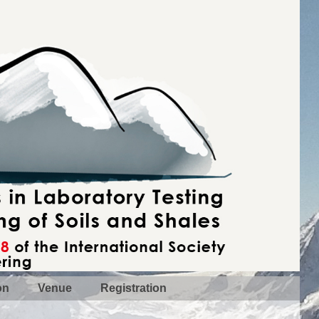
on
Venue
Registration