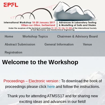
Home
Workshop Topics
Chairmen & Advisory Board
Abstract Submission
General Information
Venue
Registration
Welcome to the Workshop
Proceedings – Electronic version
: To download the book of
proceedings
please click
here
and follow the instructions.
Thank you for attending ATMSS17 and for sharing new
exciting ideas and advances in our field!