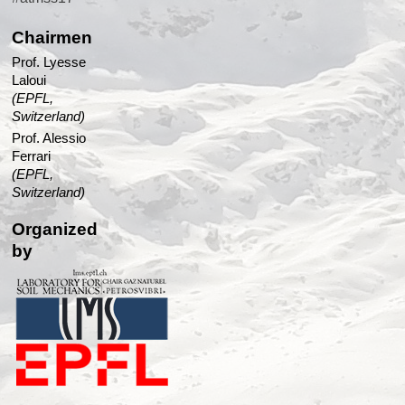
Chairmen
Prof. Lyesse
Laloui
(EPFL,
Switzerland)
Prof. Alessio
Ferrari
(EPFL,
Switzerland)
Organized
by