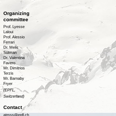
Organizing
committee
Prof. Lyesse
Laloui
Prof. Alessio
Ferrari
Dr. Melis
Sütman
Dr. Valentina
Favero
Mr. Dimitrios
Terzis
Mr. Barnaby
Fryer
(EPFL,
Switzerland)
Contact
atmss@epfl.ch