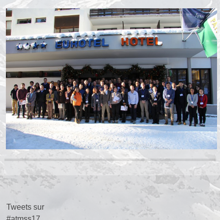
Tweets sur
#atmss17