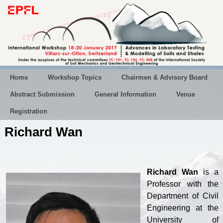
Home
Workshop Topics
Chairmen & Advisory Board
Abstract Submission
General Information
Venue
Registration
Richard Wan
Richard Wan
is a
Professor with the
Department of Civil
Engineering at the
University of