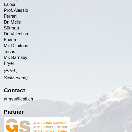
Laloui
Prof. Alessio
Ferrari
Dr. Melis
Sütman
Dr. Valentina
Favero
Mr. Dimitrios
Terzis
Mr. Barnaby
Fryer
(EPFL,
Switzerland)
Contact
atmss@epfl.ch
Partner