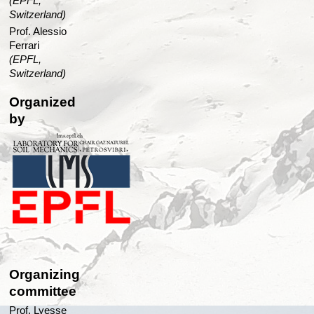
(EPFL,
Switzerland)
Prof. Alessio
Ferrari
(EPFL,
Switzerland)
Organized
by
Organizing
committee
Prof. Lyesse