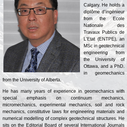
Calgary. He holds a
diplôme d’ingénieur
from the Ecole
Nationale des
Travaux Publics de
L’Etat (ENTPE), an
MSc in geotechnical
engineering from
the University of
Ottawa, and a PhD.
in geomechanics
from the University of Alberta.
He has many years of experience in geomechanics with
special emphasis on continuum mechanics,
micromechanics, experimental mechanics, soil and rock
mechanics, constitutive laws for engineering materials and
numerical modelling of complex geotechnical structures. He
sits on the Editorial Board of several International Journals