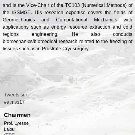
and is the Vice-Chair of the TC103 (Numerical Methods) of
the ISSMGE. His research expertise covers the fields of
Geomechanics and Computational Mechanics with
applications such as energy resource extraction and cold
regions engineering. He also conducts
biomechanics/biomedical research related to the freezing of
tissues such as in Prostrate Cryosurgery.
Tweets sur
#atmss17
Chairmen
Prof. Lyesse
Laloui