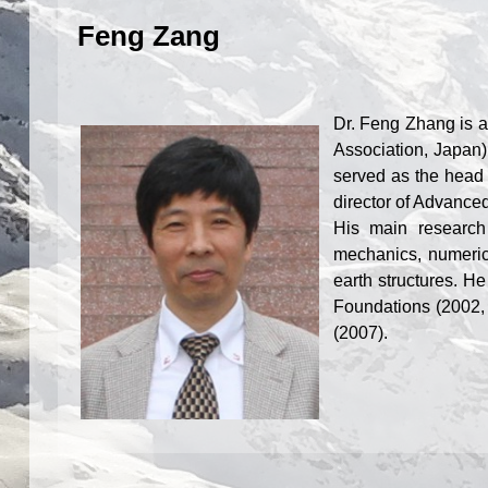
Feng Zang
Dr. Feng Z
hang is a
Association, Japan)
served as the head 
director of Advance
His main research 
mechanics, numeric
earth structures. He
Foundations (2002, 
(2007).