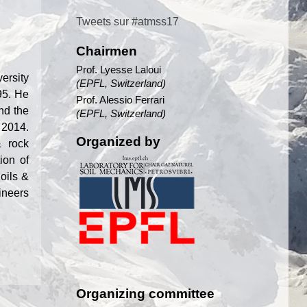
Tweets sur #atmss17
Chairmen
Prof. Lyesse Laloui
ersity
(EPFL, Switzerland)
95. He
Prof. Alessio Ferrari
nd the
(EPFL, Switzerland)
 2014.
Organized by
& rock
ion of
oils &
ineers
Organizing committee