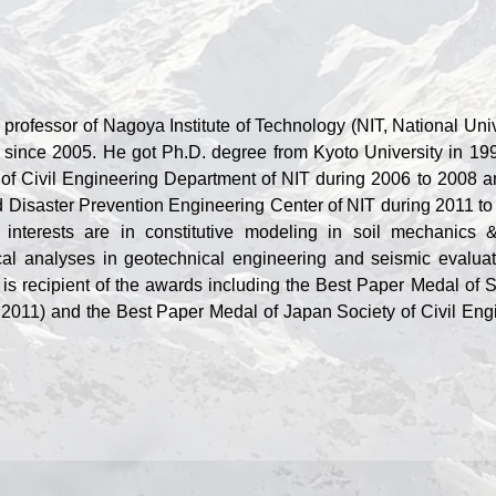
 professor of Nagoya Institute of Technology (NIT, National Univ
 since 2005. He got Ph.D. degree from Kyoto University in 19
of Civil Engineering Department of NIT during 2006 to 2008 a
d Disaster Prevention Engineering Center of NIT during 2011 to
interests are in constitutive modeling in soil mechanics 
al analyses in geotechnical engineering and seismic evaluat
 is recipient of the awards including the Best Paper Medal of S
2011) and the Best Paper Medal of Japan Society of Civil Eng