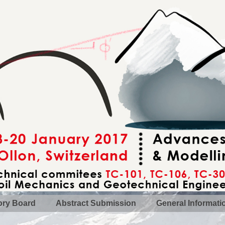
ory Board
Abstract Submission
General Informati