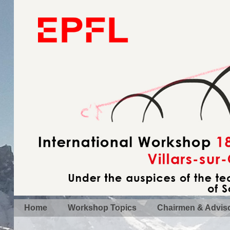
Home
Workshop Topics
Chairmen & Advis