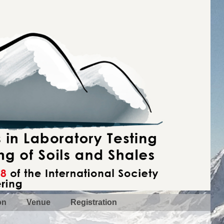
on
Venue
Registration