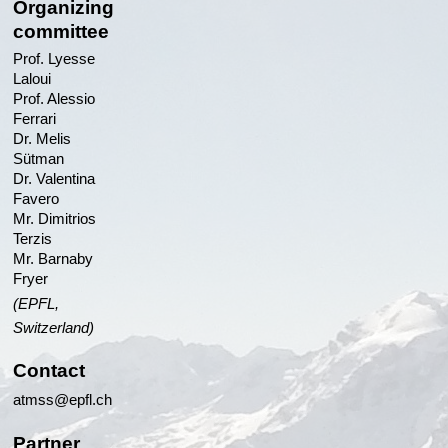
Organizing
committee
Prof. Lyesse
Laloui
Prof. Alessio
Ferrari
Dr. Melis
Sütman
Dr. Valentina
Favero
Mr. Dimitrios
Terzis
Mr. Barnaby
Fryer
(EPFL,
Switzerland)
Contact
atmss@epfl.ch
Partner