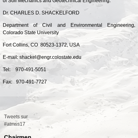
of Soil Mechanics and Geotechnical Engineering.
Dr. CHARLES D. SHACKELFORD
Department of Civil and Environmental Engineering,
Colorado State University
Fort Collins, CO 80523-1372, USA
E-mail: shackel@engr.colostate.edu
Tel: 970-491-5051
Fax: 970-491-7727
Tweets sur
#atmss17
Chairmen