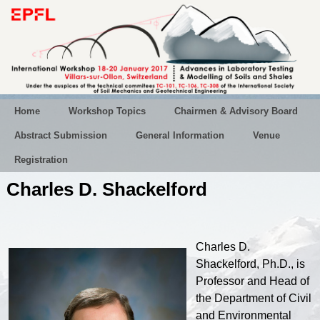
Home
Workshop Topics
Chairmen & Advisory Board
Abstract Submission
General Information
Venue
Registration
Charles D. Shackelford
Charles D.
Shackelford, Ph.D., is
Professor and Head of
the Department of Civil
and Environmental