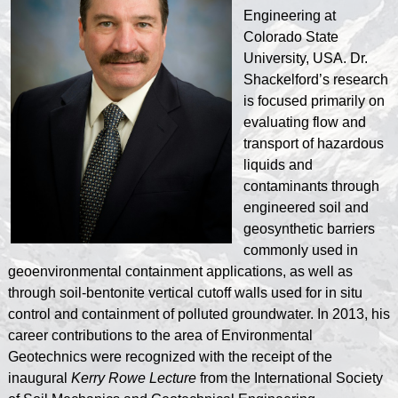
Engineering at
Colorado State
University, USA. Dr.
Shackelford’s research
is focused primarily on
evaluating flow and
transport of hazardous
liquids and
contaminants through
engineered soil and
geosynthetic barriers
commonly used in
geoenvironmental containment applications, as well as
through soil-bentonite vertical cutoff walls used for in situ
control and containment of polluted groundwater. In 2013, his
career contributions to the area of Environmental
Geotechnics were recognized with the receipt of the
inaugural
Kerry Rowe Lecture
from the International Society