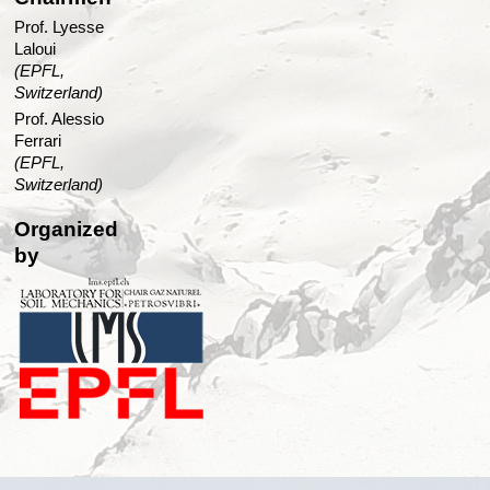
Prof. Lyesse
Laloui
(EPFL,
Switzerland)
Prof. Alessio
Ferrari
(EPFL,
Switzerland)
Organized
by