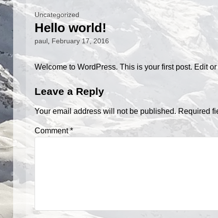
Uncategorized
Hello world!
paul
,
February 17, 2016
Welcome to WordPress. This is your first post. Edit or de
Leave a Reply
Your email address will not be published.
Required f
Comment
*