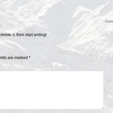
Com
lete it, then start writing!
ields are marked
*