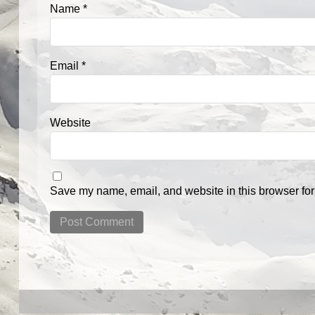
Name
*
Email
*
Website
Save my name, email, and website in this browser for