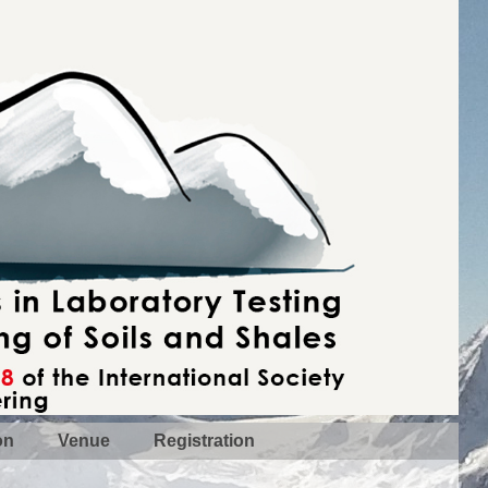
on
Venue
Registration