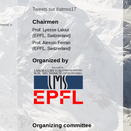
Tweets sur #atmss17
Chairmen
ment »
Prof. Lyesse Laloui
(EPFL, Switzerland)
Prof. Alessio Ferrari
(EPFL, Switzerland)
Organized by
Organizing committee