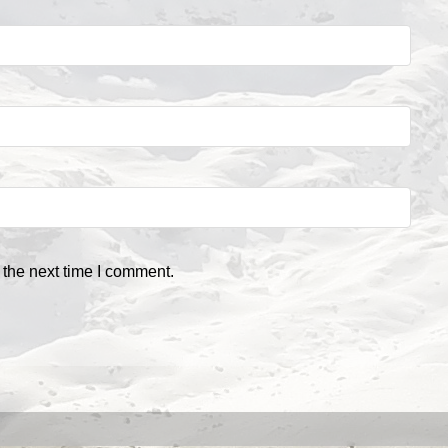
 the next time I comment.