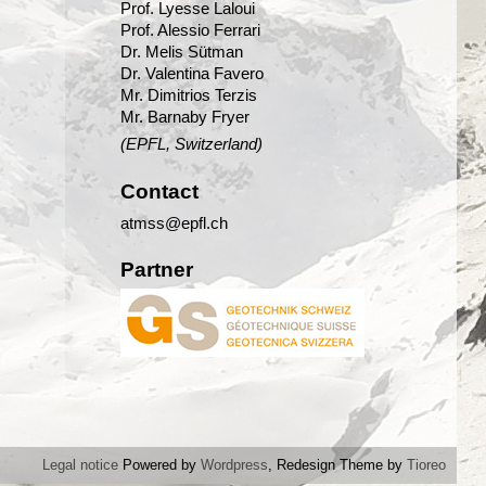
Prof. Lyesse Laloui
Prof. Alessio Ferrari
Dr. Melis Sütman
Dr. Valentina Favero
Mr. Dimitrios Terzis
Mr. Barnaby Fryer
(EPFL, Switzerland)
Contact
atmss@epfl.ch
Partner
Legal notice
Powered by
Wordpress
, Redesign Theme by
Tioreo