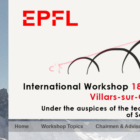
Home
Workshop Topics
Chairmen & Advis