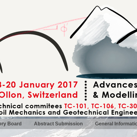
ory Board
Abstract Submission
General Informati